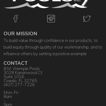
OUR MISSION
To build value through confidence in our products, to
build equity through quality of our workmanship, and to
influence others by setting a positive example
CONTACT
B.M. Wemple Pools
3028 Kananwood Ct.
Suite 1016
Oviedo, FL 32765
(407) 277-7226
Mon-Fri:
8am
-
5pm