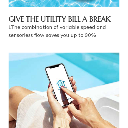
GIVE THE UTILITY BILL A BREAK
LThe combination of variable speed and
sensorless flow saves you up to 90%