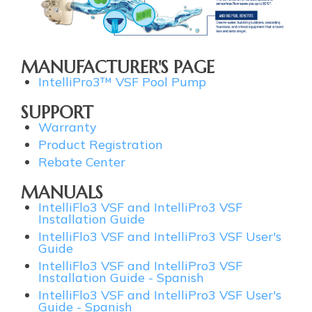
MANUFACTURER'S PAGE
IntelliPro3™ VSF Pool Pump
SUPPORT
Warranty
Product Registration
Rebate Center
MANUALS
IntelliFlo3 VSF and IntelliPro3 VSF
Installation Guide
IntelliFlo3 VSF and IntelliPro3 VSF User's
Guide
IntelliFlo3 VSF and IntelliPro3 VSF
Installation Guide - Spanish
IntelliFlo3 VSF and IntelliPro3 VSF User's
Guide - Spanish