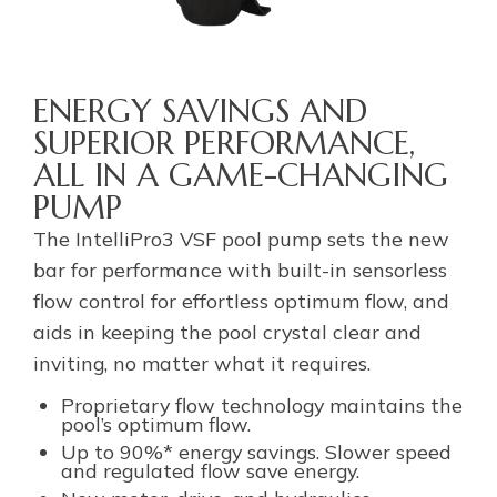
ENERGY SAVINGS AND
SUPERIOR PERFORMANCE,
ALL IN A GAME-CHANGING
PUMP
The IntelliPro3 VSF pool pump sets the new
bar for performance with built-in sensorless
flow control for effortless optimum flow, and
aids in keeping the pool crystal clear and
inviting, no matter what it requires.
Proprietary flow technology maintains the
pool’s optimum flow.
Up to 90%* energy savings. Slower speed
and regulated flow save energy.