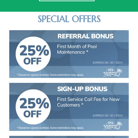
SPECIAL OFFERS