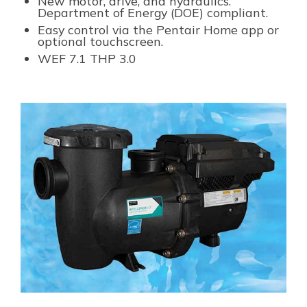
New motor, drive, and hydraulics.
Department of Energy (DOE) compliant.
Easy control via the Pentair Home app or
optional touchscreen.
WEF
7.1
THP
3.0