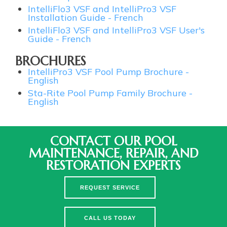
IntelliFlo3 VSF and IntelliPro3 VSF
Installation Guide - French
IntelliFlo3 VSF and IntelliPro3 VSF User's
Guide - French
BROCHURES
IntelliPro3 VSF Pool Pump Brochure -
English
Sta-Rite Pool Pump Family Brochure -
English
CONTACT OUR POOL
MAINTENANCE, REPAIR, AND
RESTORATION EXPERTS
REQUEST SERVICE
CALL US TODAY