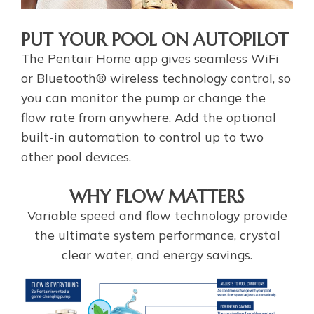
PUT YOUR POOL ON AUTOPILOT
The Pentair Home app gives seamless WiFi
or Bluetooth® wireless technology control, so
you can monitor the pump or change the
flow rate from anywhere. Add the optional
built-in automation to control up to two
other pool devices.
WHY FLOW MATTERS
Variable speed and flow technology provide
the ultimate system performance, crystal
clear water, and energy savings.