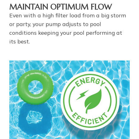
MAINTAIN OPTIMUM FLOW
Even with a high filter load from a big storm
or party, your pump adjusts to pool
conditions keeping your pool performing at
its best.